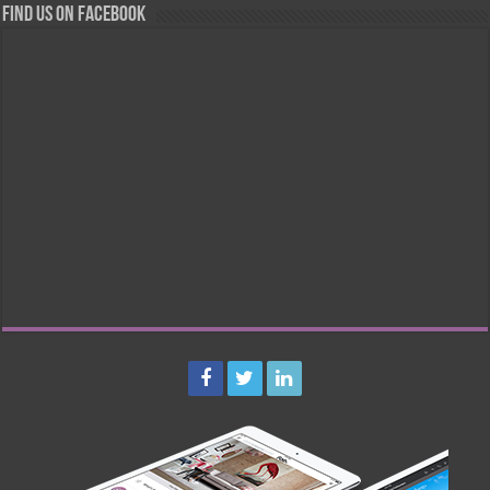
Find us on Facebook