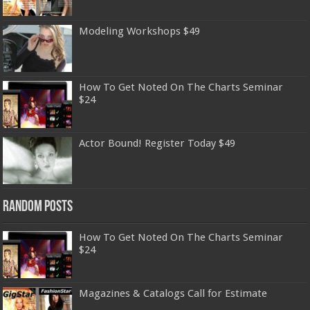
Modeling Workshops $49
How To Get Noted On The Charts Seminar
$24
Actor Bound! Register Today $49
Random Posts
How To Get Noted On The Charts Seminar
$24
Magazines & Catalogs Call for Estimate