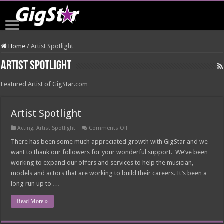
Home
/
Artist Spotlight
Artist Spotlight
Featured Artist of GigStar.com
Artist Spotlight
on
Acting
,
Artist Spotlight
Comments Off
Artist
Spotlight
There has been some much appreciated growth with GigStar and we
want to thank our followers for your wonderful support. We’ve been
working to expand our offers and services to help the musician,
models and actors that are working to build their careers. It’s been a
long run up to …
Read More »