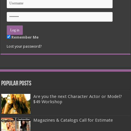
Remember Me
Lost your password?
Popular Posts
Are you the next Character Actor or Model?
$49 Workshop
Magazines & Catalogs Call for Estimate