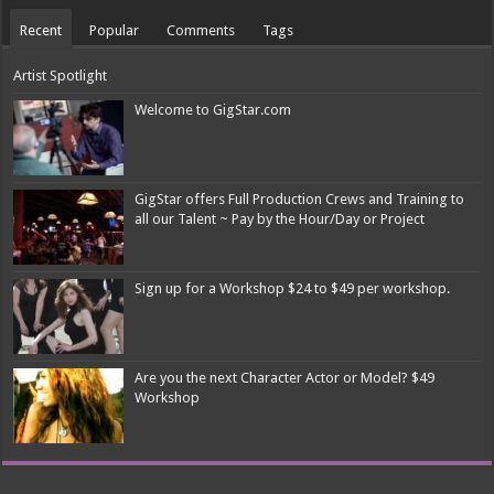
Recent
Popular
Comments
Tags
Artist Spotlight
Welcome to GigStar.com
GigStar offers Full Production Crews and Training to
all our Talent ~ Pay by the Hour/Day or Project
Sign up for a Workshop $24 to $49 per workshop.
Are you the next Character Actor or Model? $49
Workshop