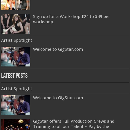
Sign up for a Workshop $24 to $49 per
workshop.
Artist Spotlight
Welcome to GigStar.com
Latest Posts
Artist Spotlight
Welcome to GigStar.com
GigStar offers Full Production Crews and
Training to all our Talent ~ Pay by the