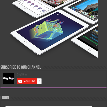
Subscribe to our Channel
Login