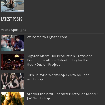
Latest Posts
Artist Spotlight
Welcome to GigStar.com
GigStar offers Full Production Crews and
Training to all our Talent ~ Pay by the
Hour/Day or Project
Sign up for a Workshop $24 to $49 per
workshop.
Are you the next Character Actor or Model?
$49 Workshop