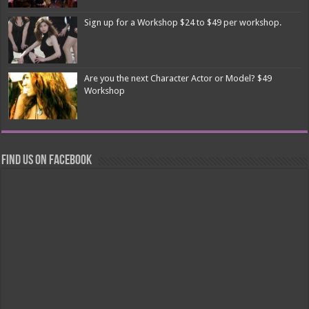
Sign up for a Workshop $24 to $49 per workshop.
Are you the next Character Actor or Model? $49
Workshop
Find us on Facebook