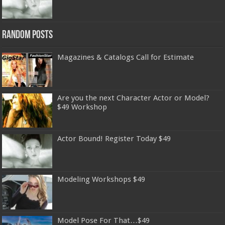
Random Posts
Magazines & Catalogs Call for Estimate
Are you the next Character Actor or Model?
$49 Workshop
Actor Bound! Register Today $49
Modeling Workshops $49
Model Pose For That…$49