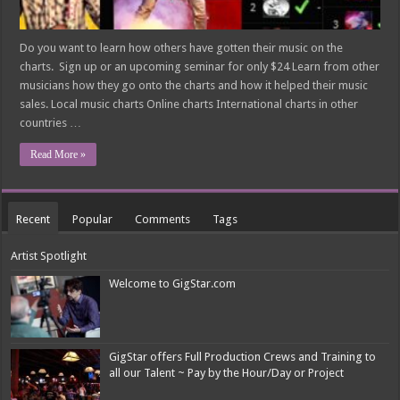
Do you want to learn how others have gotten their music on the
charts. Sign up or an upcoming seminar for only $24 Learn from other
musicians how they go onto the charts and how it helped their music
sales. Local music charts Online charts International charts in other
countries …
Read More »
Recent
Popular
Comments
Tags
Artist Spotlight
Welcome to GigStar.com
GigStar offers Full Production Crews and Training to
all our Talent ~ Pay by the Hour/Day or Project