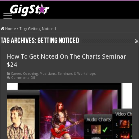
Home
/
Tag:
Getting Noticed
Tag Archives:
Getting Noticed
How To Get Noted On The Charts Seminar
$24
Career
,
Coaching
,
Musicians
,
Seminars & Workshops
on
Comments Off
How
To
Get
Noted
On
The
Charts
Seminar
$24