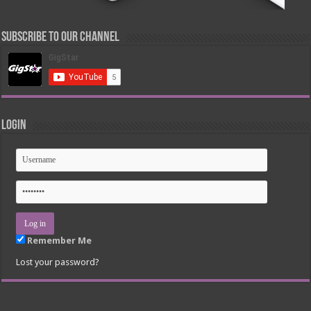
Subscribe to our Channel
Login
Remember Me
Lost your password?