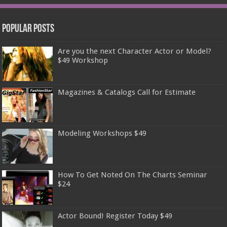
Popular Posts
Are you the next Character Actor or Model?
$49 Workshop
Magazines & Catalogs Call for Estimate
Modeling Workshops $49
How To Get Noted On The Charts Seminar
$24
Actor Bound! Register Today $49