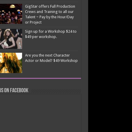
GigStar offers Full Production
Crews and Training to all our
Talent ~ Pay by the Hour/Day
or Project
Sign up for a Workshop $24 to
$49 per workshop.
Are you the next Character
Actor or Model? $49 Workshop
us on Facebook