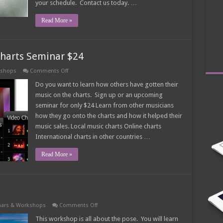
your schedule. Contact us today. …
Read More »
harts Seminar $24
on
kshops
Comments Off
How
To
Do you want to learn how others have gotten their
Get
music on the charts. Sign up or an upcoming
Noted
On
seminar for only $24 Learn from other musicians
The
how they go onto the charts and how it helped their
Charts
Seminar
music sales. Local music charts Online charts
$24
International charts in other countries …
Read More »
on
ars & Workshops
Comments Off
Model
Pose
This workshop is all about the pose. You will learn