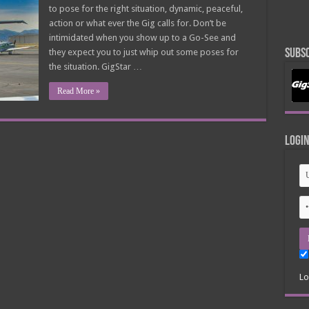
For
to pose for the right situation, dynamic, peaceful,
That…
$49
action or what ever the Gig calls for. Don’t be
intimidated when you show up to a Go-See and
they expect you to just whip out some poses for
Subsc
the situation. GigStar …
Read More »
Logi
Lo