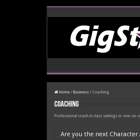
Home
/
Business
/
Coaching
Coaching
Professional coach in class settings or one-on-
Are you the next Character