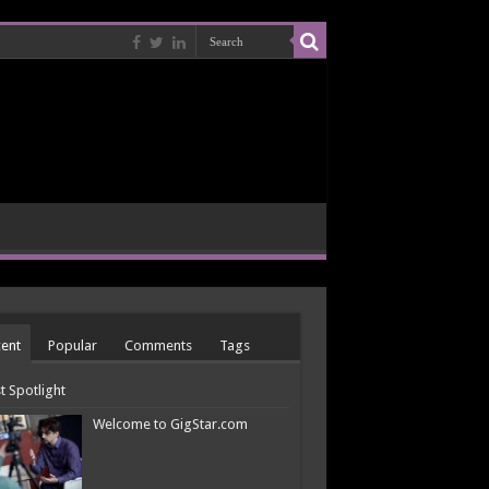
ent
Popular
Comments
Tags
st Spotlight
Welcome to GigStar.com