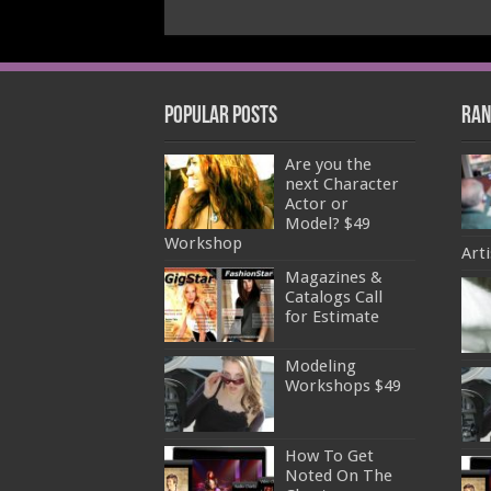
Popular Posts
Ran
Are you the
next Character
Actor or
Model? $49
Workshop
Arti
Magazines &
Catalogs Call
for Estimate
Modeling
Workshops $49
How To Get
Noted On The