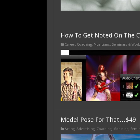
How To Get Noted On The C
Career
,
Coaching
,
Musicians
,
Seminars & Wor
Model Pose For That…$49
Acting
,
Advertising
,
Coaching
,
Modeling
,
Semin