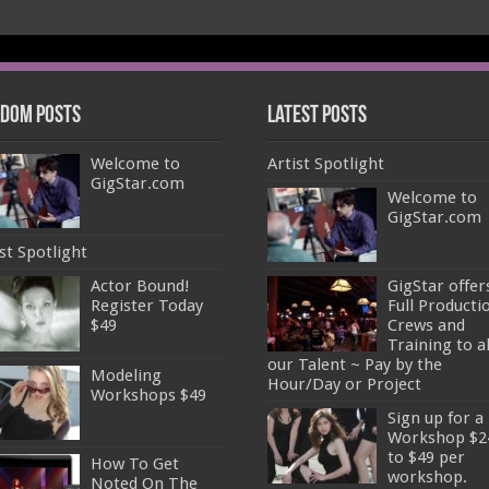
dom Posts
Latest Posts
Welcome to
Artist Spotlight
GigStar.com
Welcome to
GigStar.com
st Spotlight
Actor Bound!
GigStar offer
Register Today
Full Producti
$49
Crews and
Training to al
our Talent ~ Pay by the
Modeling
Hour/Day or Project
Workshops $49
Sign up for a
Workshop $2
to $49 per
How To Get
workshop.
Noted On The