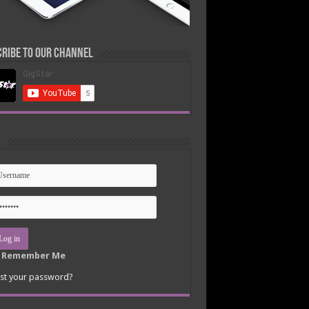
ribe to our Channel
n
Remember Me
st your password?