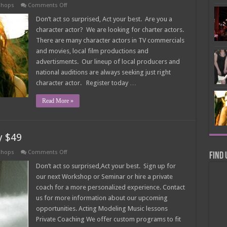
on
shops
Comments Off
Are
you
Don’t act so surprised, Act your best. Are you a
the
character actor? We are looking for charter actors.
next
Character
There are many character actors in TV commercials
Actor
and movies, local film productions and
or
Model?
advertisments. Our lineup of local producers and
$49
Workshop
national auditions are always seeking just right
character actor. Register today …
Read More »
y $49
on
shops
Comments Off
Find 
Actor
Bound!
Don’t act so surprised,Act your best. Sign up for
Register
our next Workshop or Seminar or hire a private
Today
$49
coach for a more personalized experience. Contact
us for more information about our upcoming
opportunities. Acting Modeling Music lessons
Private Coaching We offer custom programs to fit