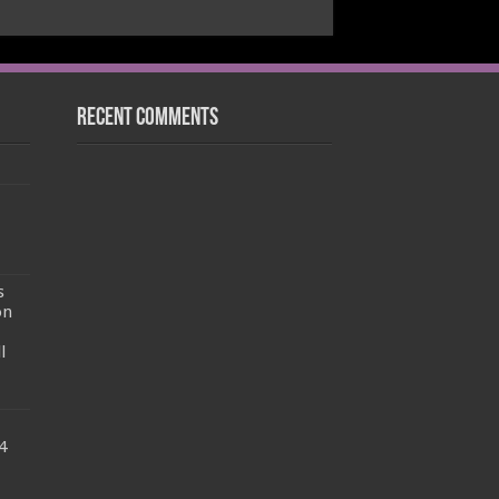
Recent Comments
s
on
l
4