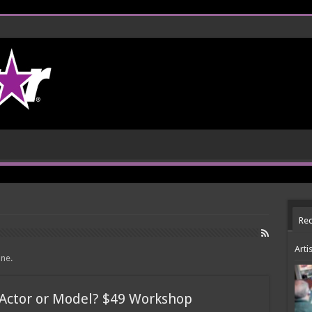
Rec
Arti
one.
 Actor or Model? $49 Workshop