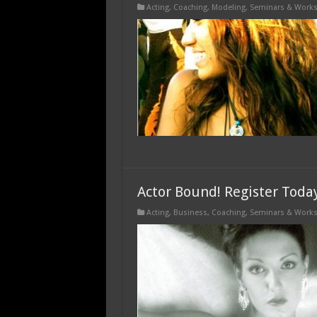
Acting
,
Coaching
,
Modeling
,
Seminars & Work
Actor Bound! Register Toda
Acting
,
Business
,
Coaching
,
Seminars & Work