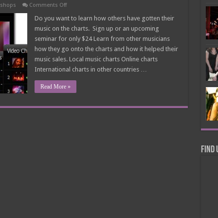
on
kshops
Comments Off
How
To
Do you want to learn how others have gotten their
Get
music on the charts. Sign up or an upcoming
Noted
On
seminar for only $24 Learn from other musicians
The
how they go onto the charts and how it helped their
Charts
Seminar
music sales. Local music charts Online charts
$24
International charts in other countries …
Read More »
Find 