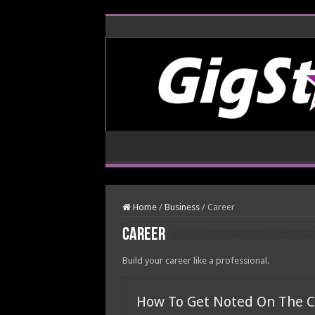
Home
/
Business
/
Career
Career
Build your career like a professional.
How To Get Noted On The C