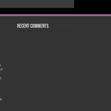
Recent Comments
s
on
l
4