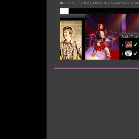
Career
,
Coaching
,
Musicians
,
Seminars & Wor