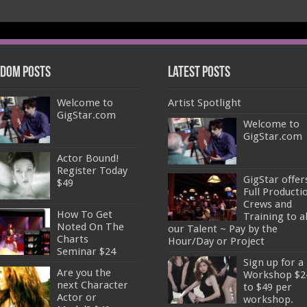
dom Posts
Latest Posts
Welcome to
Artist Spotlight
GigStar.com
Welcome to
GigStar.com
Actor Bound!
Register Today
GigStar offer
$49
Full Producti
Crews and
How To Get
Training to al
Noted On The
our Talent ~ Pay by the
Charts
Hour/Day or Project
Seminar $24
Sign up for a
Are you the
Workshop $2
next Character
to $49 per
Actor or
workshop.