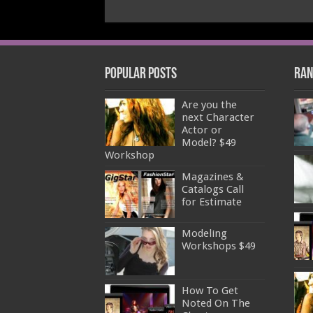
Popular Posts
Ran
Are you the
next Character
Actor or
Model? $49
Workshop
Magazines &
Catalogs Call
for Estimate
Modeling
Workshops $49
How To Get
Noted On The