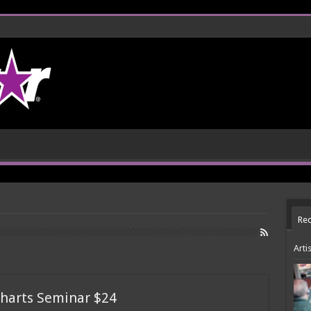
Rec
Arti
harts Seminar $24