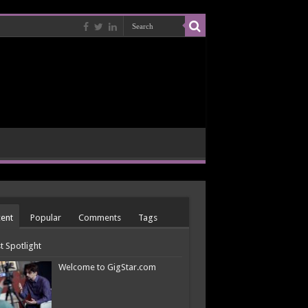
ent
Popular
Comments
Tags
st Spotlight
Welcome to GigStar.com