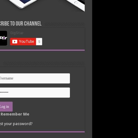
ribe to our Channel
n
Remember Me
st your password?