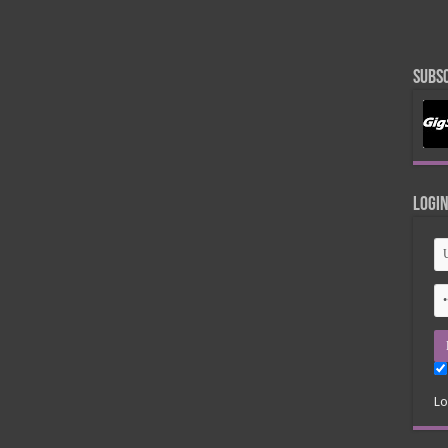
Subsc
Logi
Lo