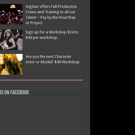
GigStar offers Full Production
Crews and Training to all our
Talent ~ Pay by the Hour/Day
or Project
Sign up for a Workshop $24 to
$49 per workshop.
Are you the next Character
Actor or Model? $49 Workshop
us on Facebook