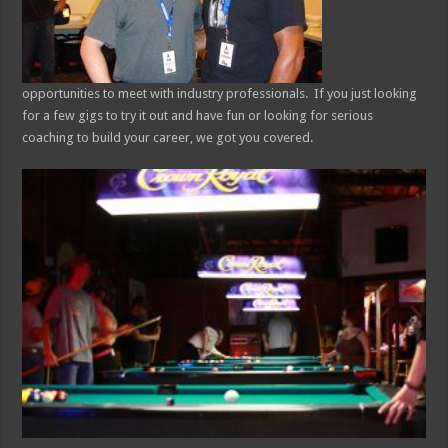
opportunities to meet with industry professionals. If you just looking
for a few gigs to try it out and have fun or looking for serious
coaching to build your career, we got you covered.