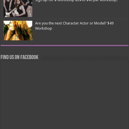
Are you the next Character Actor or Model? $49
Workshop
Find us on Facebook