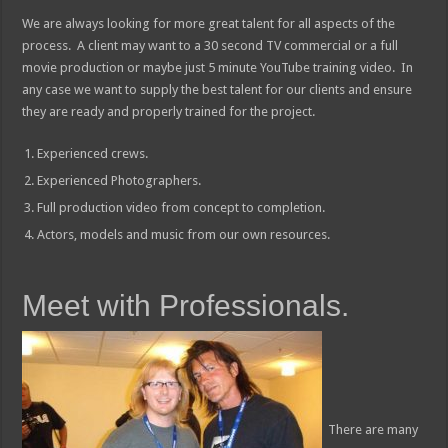
We are always looking for more great talent for all aspects of the
process. A client may want to a 30 second TV commercial or a full
movie production or maybe just 5 minute YouTube training video. In
any case we want to supply the best talent for our clients and ensure
they are ready and properly trained for the project.
Experienced crews.
Experienced Photographers.
Full production video from concept to completion.
Actors, models and music from our own resources.
Meet with Professionals.
There are many