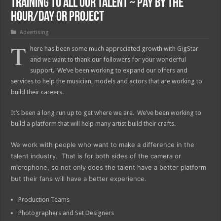
Training to all our Talent ~ Pay by the
Hour/Day or Project
Advertising
T
here has been some much appreciated growth with GigStar
and we want to thank our followers for your wonderful
support. We’ve been working to expand our offers and
services to help the musician, models and actors that are working to
build their careers.
It’s been a long run up to get where we are. We’ve been working to
build a platform that will help many artist build their crafts.
We work with people who want to make a difference in the
talent industry. That is for both sides of the camera or
microphone, so not only does the talent have a better platform
but their fans will have a better experience.
Production Teams
Photographers and Set Designers