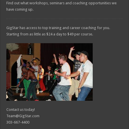
Find out what workshops, seminars and coaching opportunities we
have coming up.
GigStar has access to top training and career coaching for you.
Starting from as little as $24 a day to $49 per course.
Contact us today!
Team@GigStar.com
303-667-4400