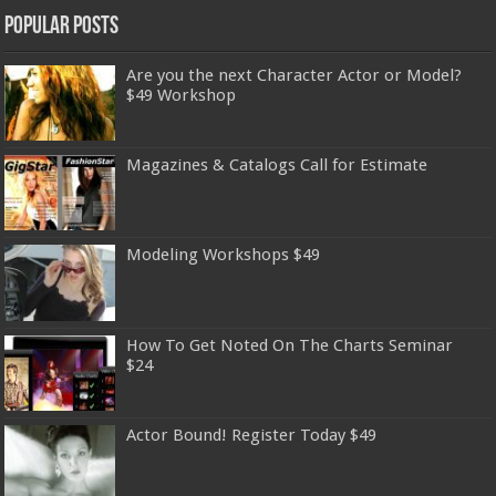
Popular Posts
Are you the next Character Actor or Model?
$49 Workshop
Magazines & Catalogs Call for Estimate
Modeling Workshops $49
How To Get Noted On The Charts Seminar
$24
Actor Bound! Register Today $49