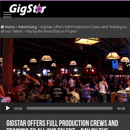
Home
/
Advertising
/
GigStar offers Full Production Crews and Training to
all our Talent ~ Pay by the Hour/Day or Project
Audio Player
00:00
00:00
GigStar offers Full Production Crews and