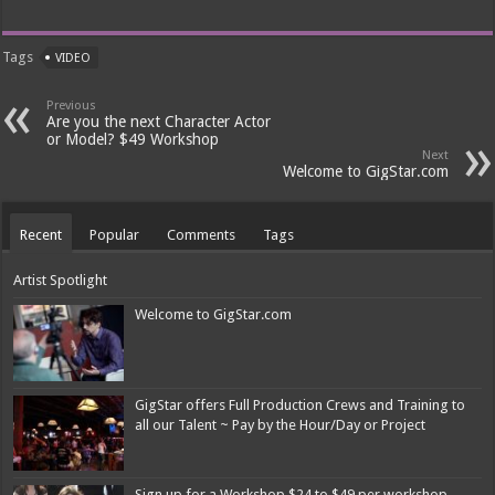
Tags
VIDEO
Previous
Are you the next Character Actor
or Model? $49 Workshop
Next
Welcome to GigStar.com
Recent
Popular
Comments
Tags
Artist Spotlight
Welcome to GigStar.com
GigStar offers Full Production Crews and Training to
all our Talent ~ Pay by the Hour/Day or Project
Sign up for a Workshop $24 to $49 per workshop.