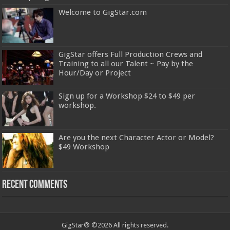
Welcome to GigStar.com
GigStar offers Full Production Crews and
Training to all our Talent ~ Pay by the
Hour/Day or Project
Sign up for a Workshop $24 to $49 per
workshop.
Are you the next Character Actor or Model?
$49 Workshop
Recent Comments
GigStar® ©2026 All rights reserved.