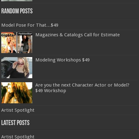
Random Posts
Model Pose For That…$49
Magazines & Catalogs Call for Estimate
Modeling Workshops $49
Are you the next Character Actor or Model?
$49 Workshop
Artist Spotlight
Latest Posts
Artist Spotlight