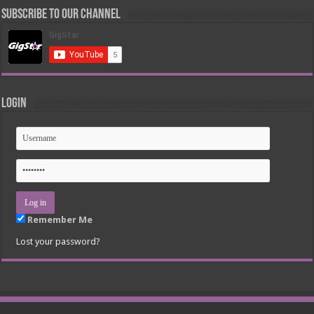
Subscribe to our Channel
Login
Remember Me
Lost your password?