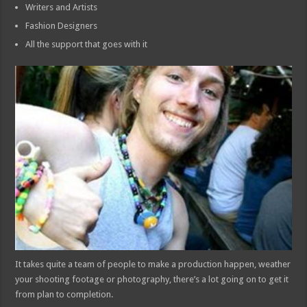
Writers and Artists
Fashion Designers
All the support that goes with it
It takes quite a team of people to make a production happen, weather
your shooting footage or photography, there’s a lot going on to get it
from plan to completion.