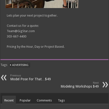
Lets plan your next project together.
Contact us for a quote:
Team@GigStar.com
303-667-4400
Pricing by the Hour, Day or Project Based.
Tags
ADVERTISING
Previous
Model Pose For That…$49
Next
Modeling Workshops $49
Recent
Popular
Comments
Tags