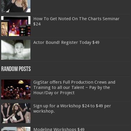
How To Get Noted On The Charts Seminar
$24
Actor Bound! Register Today $49
Random Posts
GigStar offers Full Production Crews and
Training to all our Talent ~ Pay by the
Hour/Day or Project
Sign up for a Workshop $24 to $49 per
workshop.
Modeling Workshops $49