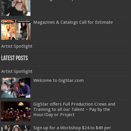
Magazines & Catalogs Call for Estimate
Artist Spotlight
Latest Posts
Artist Spotlight
Welcome to GigStar.com
GigStar offers Full Production Crews and
Training to all our Talent ~ Pay by the
Hour/Day or Project
Sign up for a Workshop $24 to $49 per