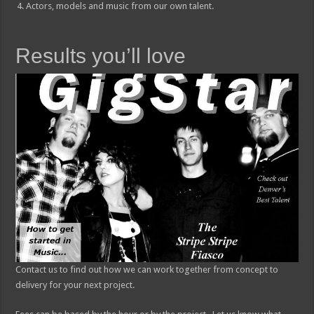
Actors, models and music from our own talent.
Results you’ll love
Contact us to find out how we can work together from concept to
delivery for your next project.