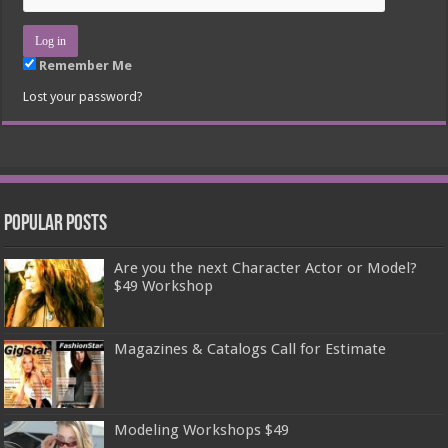
Remember Me
Lost your password?
Popular Posts
Are you the next Character Actor or Model?
$49 Workshop
Magazines & Catalogs Call for Estimate
Modeling Workshops $49