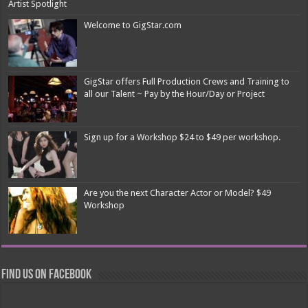
Artist Spotlight
Welcome to GigStar.com
GigStar offers Full Production Crews and Training to
all our Talent ~ Pay by the Hour/Day or Project
Sign up for a Workshop $24 to $49 per workshop.
Are you the next Character Actor or Model? $49
Workshop
Find us on Facebook