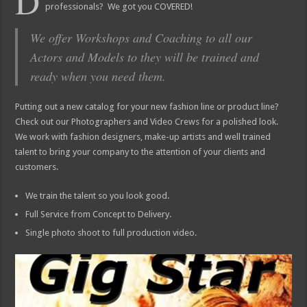
D
professionals? We got you COVERED!
We offer Workshops and Coaching to all our
Actors and Models to they will be trained and
ready when you need them.
Putting out a new catalog for your new fashion line or product line?
Check out our Photographers and Video Crews for a polished look.
We work with fashion designers, make-up artists and well trained
talent to bring your company to the attention of your clients and
customers.
We train the talent so you look good.
Full Service from Concept to Delivery.
Single photo shoot to full production video.