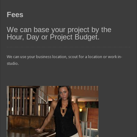
Fees
We can base your project by the
Hour, Day or Project Budget.
We can use your business location, scout for a location or work in-
studio.