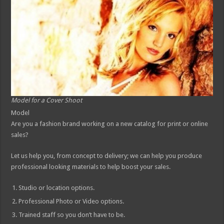
Model for a Cover Shoot
Model
Are you a fashion brand working on a new catalog for print or online
sales?
Let us help you, from concept to delivery; we can help you produce
professional looking materials to help boost your sales.
Studio or location options.
Professional Photo or Video options.
Trained staff so you don’t have to be.