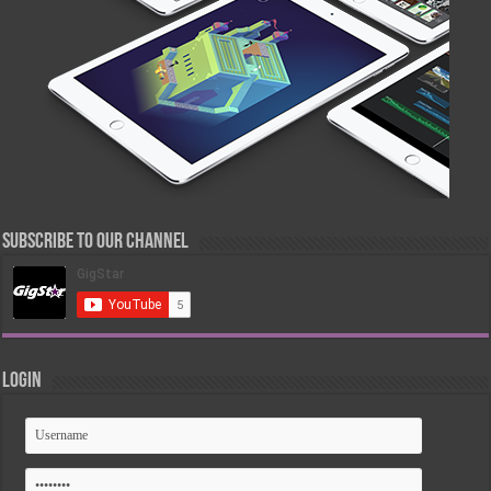
Subscribe to our Channel
Login