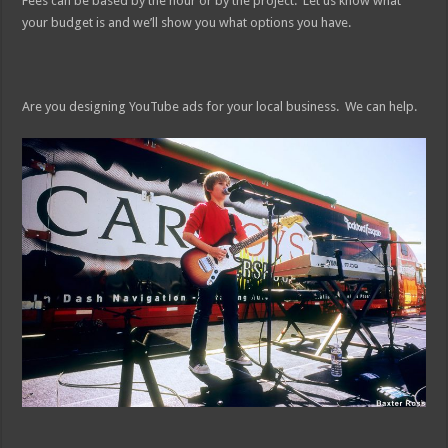
Fees can be based by the hour or by the project. Let us know what
your budget is and we’ll show you what options you have.
Are you designing YouTube ads for your local business. We can help.