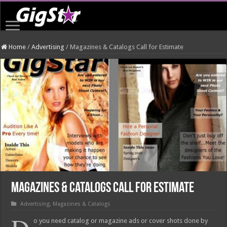
Home
/
Advertising
/
Magazines & Catalogs Call for Estimate
Magazines & Catalogs Call for Estimate
Advertising
,
Magazines & Catalogs
o you need catalog or magazine ads or cover shots done by